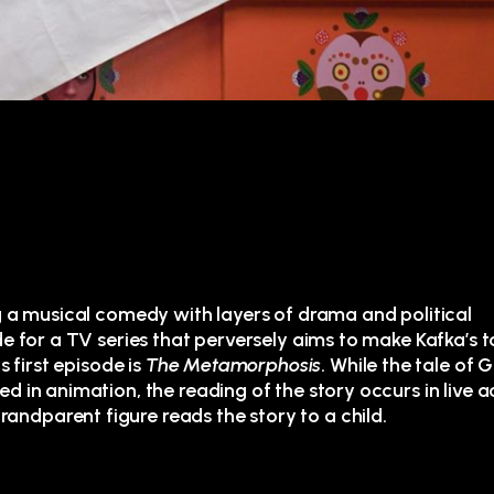
g a musical comedy with layers of drama and political
de for a TV series that perversely aims to make Kafka’s t
s first episode is
The Metamorphosis
. While the tale of 
 in animation, the reading of the story occurs in live ac
ndparent figure reads the story to a child.