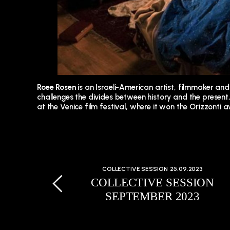
Roee Rosen
is an Israeli-American artist, filmmaker an
challenges the divides between history and the present, 
at the Venice film festival, where it won the Orizzonti
COLLECTIVE SESSION
25.09.2023
COLLECTIVE SESSION
SEPTEMBER 2023