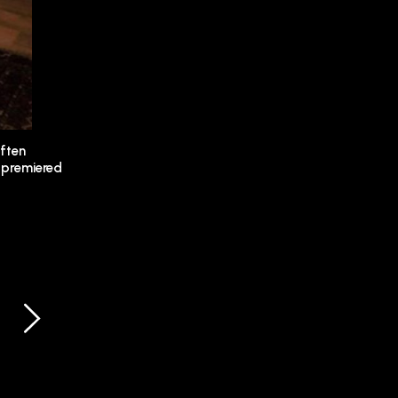
often
premiered
SCREENING
07.10.2023
PARCOURS D’ARTISTES