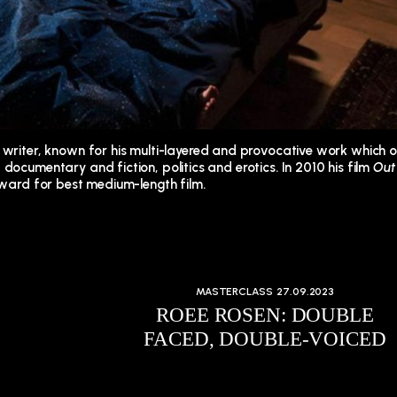
d writer, known for his multi-layered and provocative work which 
documentary and fiction, politics and erotics. In 2010 his film
Out
 award for best medium-length film.
MASTERCLASS
27.09.2023
ROEE ROSEN: DOUBLE
FACED, DOUBLE-VOICED