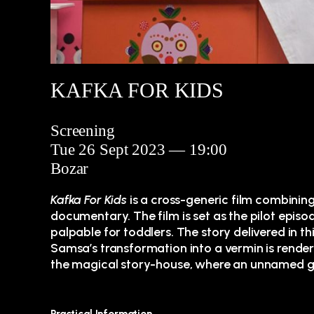
KAFKA FOR KIDS
Screening
Tue 26 Sept 2023 — 19:00
Bozar
Kafka For Kids
is a cross-generic film combinin
documentary. The film is set as the pilot episo
palpable for toddlers. The story delivered in thi
Samsa’s transformation into a vermin is rendered
the magical story-house, where an unnamed gra