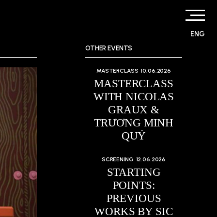
ENG
OTHER EVENTS
MASTERCLASS
10.06.2026
MASTERCLASS
WITH NICOLAS
GRAUX &
TRƯƠNG MINH
QUÝ
SCREENING
12.06.2026
STARTING
POINTS:
PREVIOUS
WORKS BY SIC